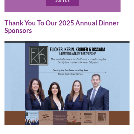
Thank You To Our 2025 Annual Dinner
Sponsors