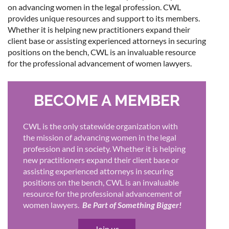
on advancing women in the legal profession. CWL
provides unique resources and support to its members.
Whether it is helping new practitioners expand their
client base or assisting experienced attorneys in securing
positions on the bench, CWL is an invaluable resource
for the professional advancement of women lawyers.
BECOME A MEMBER
CWL is the only statewide organization with
the mission of advancing women in the legal
profession and in society. Whether it is helping
new practitioners expand their client base or
assisting experienced attorneys in securing
positions on the bench, CWL is an invaluable
resource for the professional advancement of
women lawyers.
Be Part of Something Bigger!
Join us