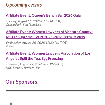
Upcoming events
Affiliate Event: Queen's Bench Bar 2026 Gala
Tuesday, August 11, 2026 6:15 PM (PDT)
Oracle Park, San Francisco
Affiliate Event: Women Lawyers of Ventura County:
MCLE: Supreme Court 2025-2026 Term Review
Wednesday, August 26, 2026 12:00 PM (PDT)
Zoom
Affiliate Event: Women Lawyers Association of Los
Angeles Spill the Tea: Egg Freezing
Thursday, August 27, 2026 6:00 PM (PDT)
HRC Fertility Beverly Hills
Our Sponsors: