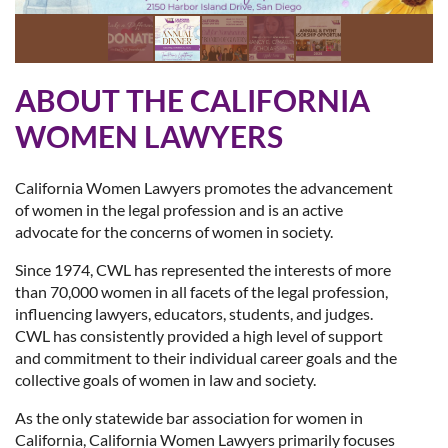
ABOUT THE CALIFORNIA
WOMEN LAWYERS
California Women Lawyers promotes the advancement
of women in the legal profession and is an active
advocate for the concerns of women in society.
Since 1974, CWL has represented the interests of more
than 70,000 women in all facets of the legal profession,
influencing lawyers, educators, students, and judges.
CWL has consistently provided a high level of support
and commitment to their individual career goals and the
collective goals of women in law and society.
As the only statewide bar association for women in
California, California Women Lawyers primarily focuses