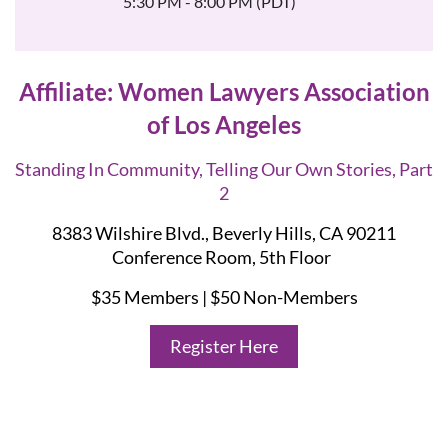
5:30 PM - 8:00 PM (PDT)
Affiliate: Women Lawyers Association
of Los Angeles
Standing In Community, Telling Our Own Stories, Part
2
8383 Wilshire Blvd., Beverly Hills, CA 90211
Conference Room, 5th Floor
$35 Members | $50 Non-Members
Register Here