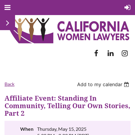
Back
Add to my calendar
Affiliate Event: Standing In
Community, Telling Our Own Stories,
Part 2
When
Thursday, May 15, 2025