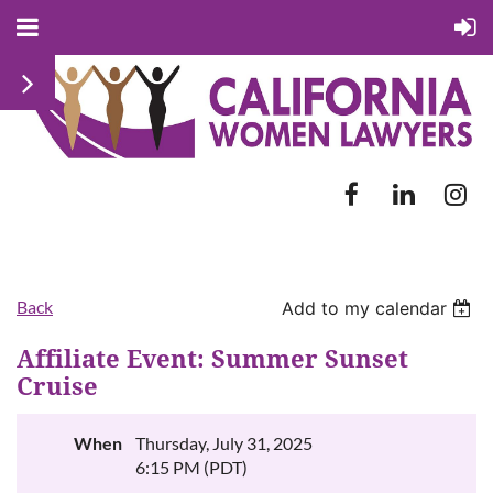
Back
Add to my calendar
Affiliate Event: Summer Sunset
Cruise
When
Thursday, July 31, 2025
6:15 PM (PDT)