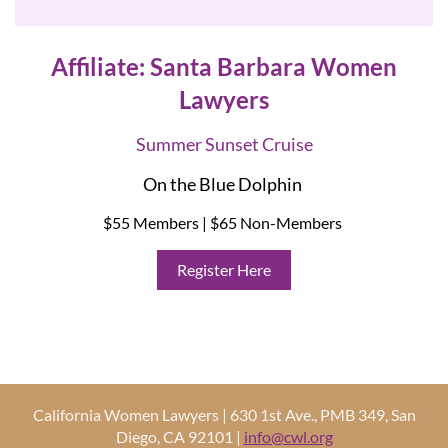
Affiliate: Santa Barbara Women
Lawyers
Summer Sunset Cruise
On the Blue Dolphin
$55 Members | $65 Non-Members
Register Here
California Women Lawyers | 630 1st Ave., PMB 349, San
Diego, CA 92101 |
info@cwl.org