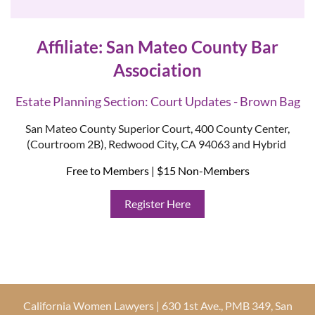
Affiliate: San Mateo County Bar
Association
Estate Planning Section: Court Updates - Brown Bag
San Mateo County Superior Court, 400 County Center,
(Courtroom 2B), Redwood City, CA 94063 and Hybrid
Free to Members | $15 Non-Members
Register Here
California Women Lawyers | 630 1st Ave., PMB 349, San