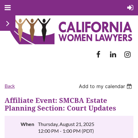
Back
Add to my calendar
Affiliate Event: SMCBA Estate
Planning Section: Court Updates
When
Thursday, August 21, 2025
12:00 PM - 1:00 PM (PDT)