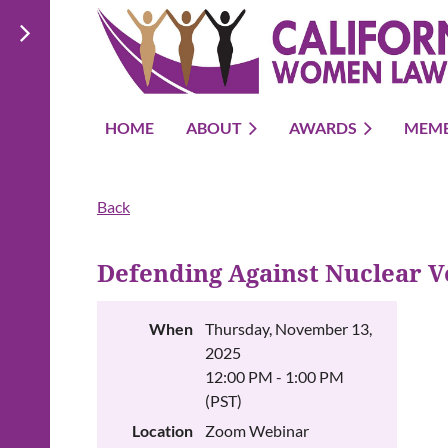
HOME
ABOUT
AWARDS
MEMB
Back
Defending Against Nuclear V
When
Thursday, November 13,
2025
12:00 PM - 1:00 PM
(PST)
Location
Zoom Webinar