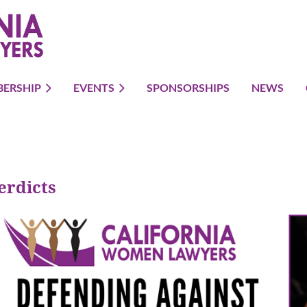
ERSHIP
EVENTS
SPONSORSHIPS
NEWS
erdicts