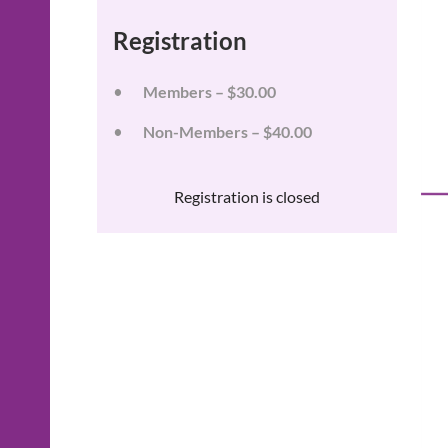
Registration
Members – $30.00
Non-Members – $40.00
Registration is closed