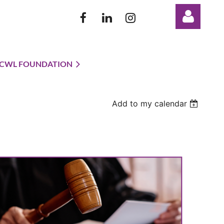
CWL FOUNDATION
Add to my calendar
Log in