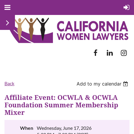
Back
Add to my calendar
Affiliate Event: OCWLA & OCWLA
Foundation Summer Membership
Mixer
When
Wednesday, June 17, 2026