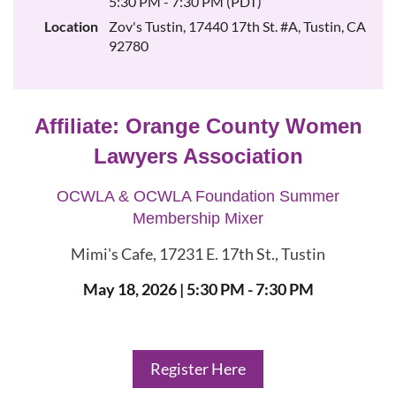
5:30 PM - 7:30 PM (PDT)
Location
Zov's Tustin, 17440 17th St. #A, Tustin, CA
92780
Affiliate:
Orange County Women
Lawyers Association
OCWLA & OCWLA Foundation Summer
Membership Mixer
Mimi's Cafe, 17231 E. 17th St., Tustin
May 18, 2026
| 5:30 PM - 7:30 PM
Register Here