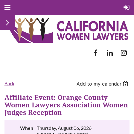
Back
Add to my calendar
Affiliate Event: Orange County
Women Lawyers Association Women
Judges Reception
When
Thursday, August 06, 2026