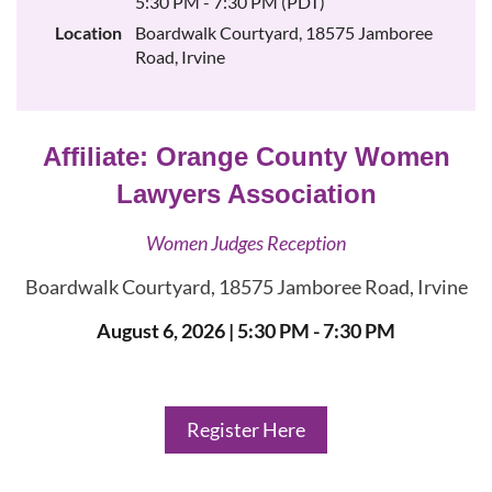
5:30 PM - 7:30 PM (PDT)
Location
Boardwalk Courtyard, 18575 Jamboree
Road, Irvine
Affiliate:
Orange County Women
Lawyers Association
Women Judges Reception
Boardwalk Courtyard, 18575 Jamboree Road, Irvine
August 6, 2026
| 5:30 PM - 7:30 PM
Register Here