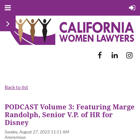
Back to list
PODCAST Volume 3: Featuring Marge
Randolph, Senior V.P. of HR for
Disney