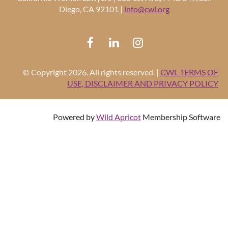
Diego, CA 92101 |
info@cwl.org
© Copyright 2026. All rights reserved. |
CWL TERMS OF
USE, DISCLAIMER AND PRIVACY POLICY
Powered by
Wild Apricot
Membership Software