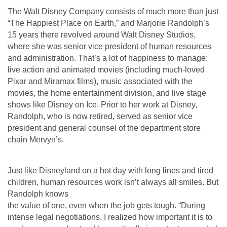
The Walt Disney Company consists of much more than just
“The Happiest Place on Earth,” and Marjorie Randolph’s
15 years there revolved around Walt Disney Studios,
where she was senior vice president of human resources
and administration. That’s a lot
of happiness to manage:
live action and animated movies (including much-loved
Pixar and Miramax films), music associated with the
movies, the home entertainment division, and live stage
shows like Disney on Ice. Prior to her work at Disney,
Randolph,
who is now retired, served as senior vice
president and general counsel of the department store
chain Mervyn’s.
Just like Disneyland on a hot day with long lines and tired
children, human resources work isn’t always all smiles. But
Randolph knows
the value of one, even when the job gets tough. “During
intense legal negotiations, I realized how important it is to