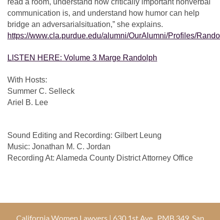
read a room, understand how critically important nonverbal
communication is, and understand how humor can help
bridge an adversarial
situation,” she explains.
https://www.cla.purdue.edu/alumni/OurAlumni/Profiles/Rando
LISTEN HERE: Volume 3 Marge Randolph
With Hosts:
Summer C. Selleck
Ariel B. Lee
Sound Editing and Recording: Gilbert Leung
Music: Jonathan M. C. Jordan
Recording At: Alameda County District Attorney Office
California Women Lawyers | 630 1st Ave., PMB 349, San